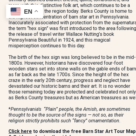
more with this distinctive folk art, which continues to be a
EN
living tradition in the region today. Berks County is home to
the highest concentration of barn star art in Pennsylvania.
Inaccurately associated with protection from the supernatura
the term “hex sign” was first introduced to the area followin
the release of travel writer Wallace Nutting’s book
Pennsylvania Beautiful in 1924, and this magical
misperception continues to this day.
The birth of the hex sign was long believed to be in the mid-
1800s. However, historians have discovered four-foot
wooden stars set into stone walls on the gable ends of bar
as far back as the late 1700s. Since the height of the hex
craze in the early 20th century, progress and neglect have
devastated our historic barns and their art. It is no wonder
those remaining today are protected and celebrated not only
as Berks County treasures but as American treasures as wel
*
Pennsylvania's “Plain” people, the Amish, are sometimes
thought to be the source of the signs — not so, as their
religion strictly prohibits such “fancy” ornamentation.
Click here
to download the free Barn Star Art Tour Map