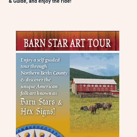
& Guide, and enjoy the ride!