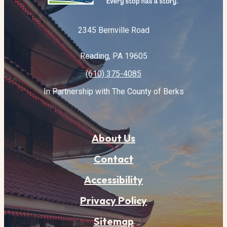
2345 Bernville Road
Reading, PA 19605
(610) 375-4085
In Partnership with The County of Berks
About Us
Contact
Accessibility
Privacy Policy
Sitemap