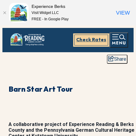
Experience Berks
VIEW
Visit Widget LLC
FREE - In Google Play
Check Rates
Share
Barn Star Art Tour
A collaborative project of Experience Reading & Berks
County and the Pennsylvania German Cultural Heritage
Center at Kutztown University.