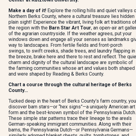
Make a day of it!
Explore the rolling hills and quiet valleys 
Northern Berks County, where a cultural treasure lies hidden 
plain sight! Experience the vibrant, living folk art traditions o
the region with the
Barn Star Art Tour
, an open-air art galle
of the agrarian countryside. If the weather agrees, put your
windows down and engage all your senses as landmarks gi
way to landscapes. From fertile fields and front-porch
swings, to swift creeks, shade trees, and laundry flapping in
the breeze, brake here and there to rest and reflect. The quie
charm and dignity of the cultural landscape are symbolic of
the farming communities whose art and values both shaped
and were shaped by Reading & Berks County.
Chart a course through the cultural heritage of Berks
County...
Tucked deep in the heart of Berks County’s farm country, you’
discover barn stars—or “hex signs”—a uniquely American art
form and the best-known symbol of the Pennsylvania Dutch.
These simple star patterns trace their lineage to the area’s
German-speaking immigrant communities. Along with their
barns, the Pennsylvania Dutch—or Pennsylvania Germans—
similarly adorned blanket chests, quilts, tombstones, and