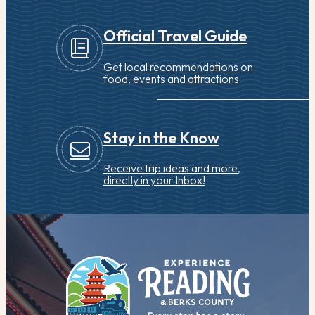
Official Travel Guide
Get local recommendations on
food, events and attractions
Stay in the Know
Receive trip ideas and more,
directly in your Inbox!