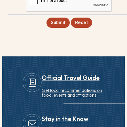
Submit
Reset
Official Travel Guide
Get local recommendations on
food, events and attractions
Stay in the Know