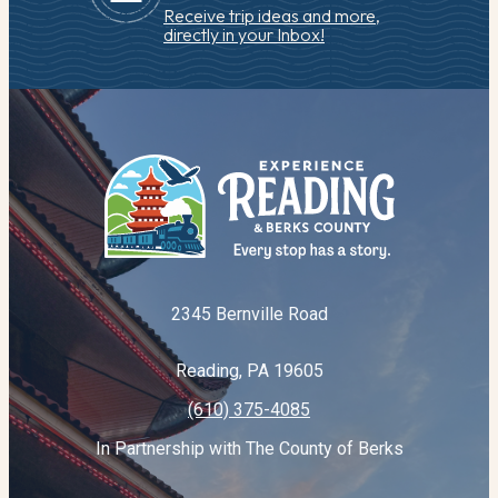
Receive trip ideas and more,
directly in your Inbox!
2345 Bernville Road
Reading, PA 19605
(610) 375-4085
In Partnership with The County of Berks