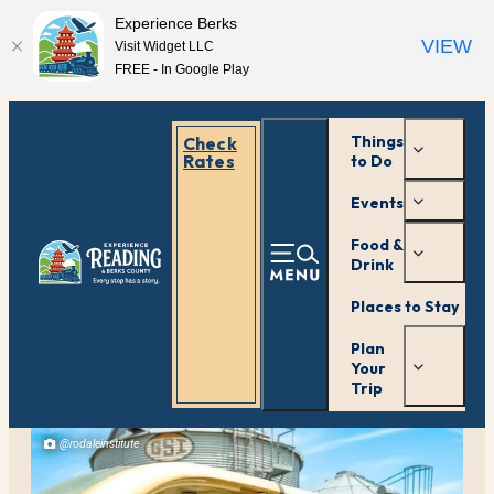
Experience Berks
VIEW
Visit Widget LLC
FREE - In Google Play
Things
Check
Rates
to Do
Events
Food &
Drink
Places to Stay
Plan
Your
Trip
@rodaleinstitute