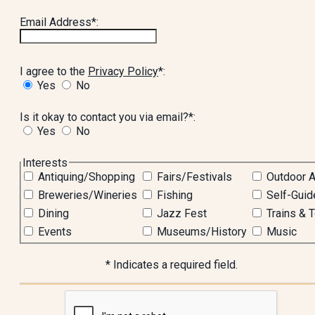
Email Address*:
I agree to the
Privacy Policy
*:
Yes
No
Is it okay to contact you via email?*:
Yes
No
hidden label
Interests
Antiquing/Shopping
Fairs/Festivals
Outdoor A
Breweries/Wineries
Fishing
Self-Guid
Dining
Jazz Fest
Trains & 
Events
Museums/History
Music
* Indicates a required field.