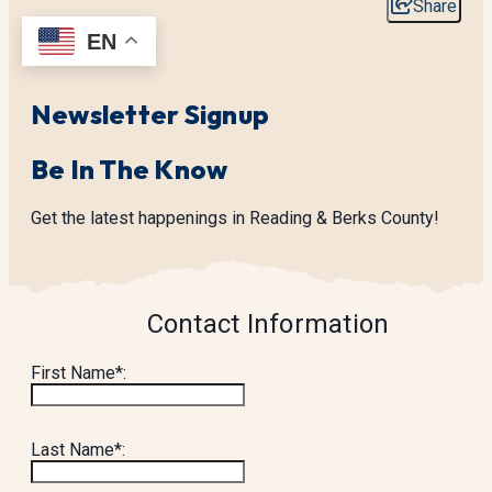
Share
EN
Newsletter Signup
Be In The Know
Get the latest happenings in Reading & Berks County!
Contact Information
First Name*:
Last Name*: