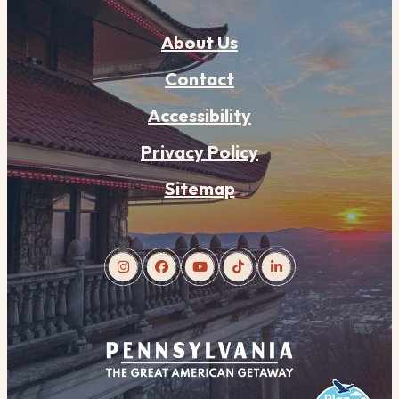
About Us
Contact
Accessibility
Privacy Policy
Sitemap