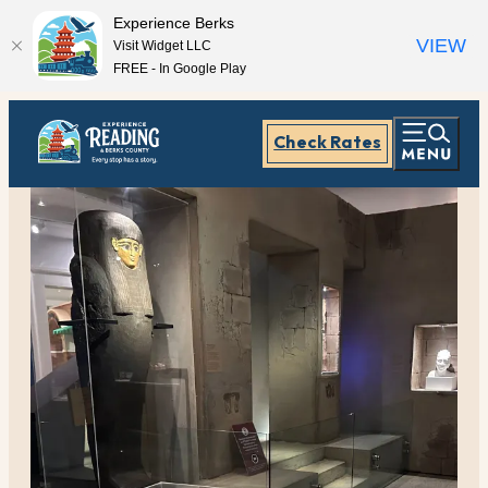
Experience Berks
VIEW
Visit Widget LLC
FREE - In Google Play
Check Rates