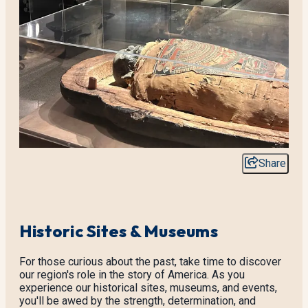
Share
Historic Sites & Museums
For those curious about the past, take time to discover
our region's role in the story of America. As you
experience our historical sites, museums, and events,
you'll be awed by the strength, determination, and