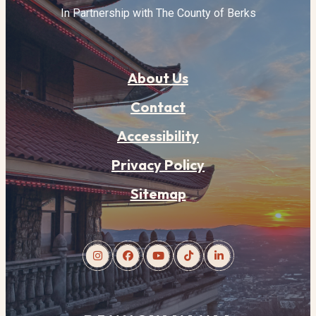
In Partnership with The County of Berks
About Us
Contact
Accessibility
Privacy Policy
Sitemap