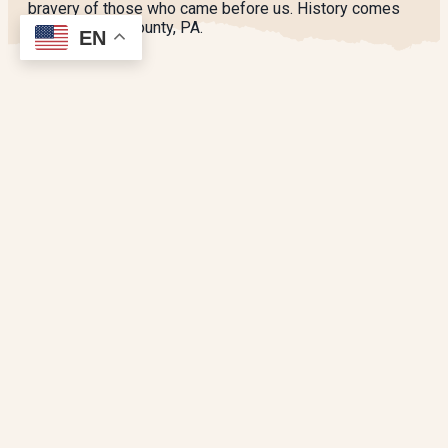
bravery of those who came before us. History comes
alive in Berks County, PA.
EN
SPONSORED