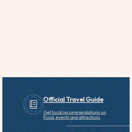
from Mordecai Lincoln, President Abraham Lincoln’s
great-great grandfather. His father, Squire Boone, a
skilled weaver…
READ MORE
Quick View
Official Travel Guide
Get local recommendations on
food, events and attractions