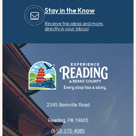
Stay in the Know
Receive trip ideas and more,
directly in your Inbox!
2345 Bernville Road
Reading, PA 19605
(610) 375-4085