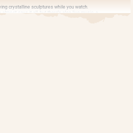
ving crystalline sculptures while you watch.
lmost says it all, but there’s also live music, a
event brings the heat and plenty of cool
 the Guts & Glory Digestive and Wellness Expo,
al creators along a pedestrian-friendly, four-
 art demonstrations and enjoy hands-on