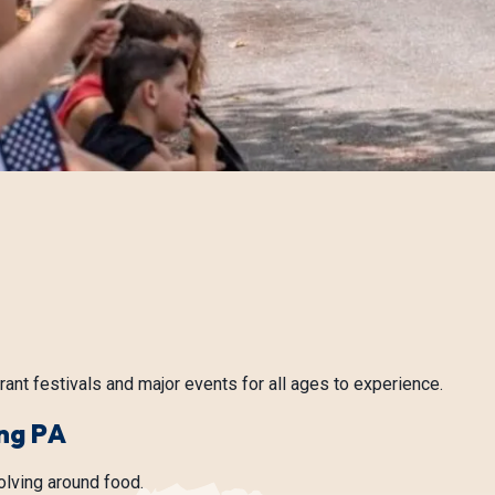
rant festivals and major events for all ages to experience.
ng PA
olving around food.