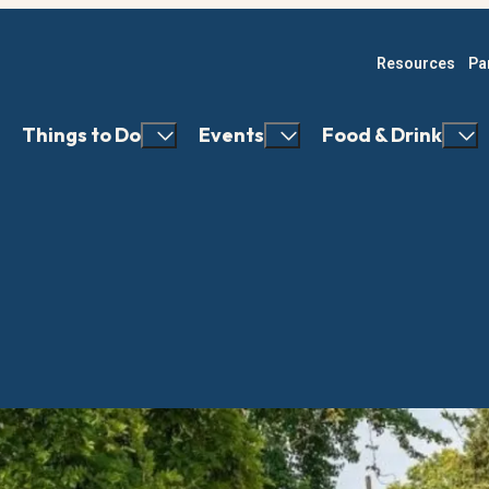
Resources
Pa
Things to Do
Events
Food & Drink