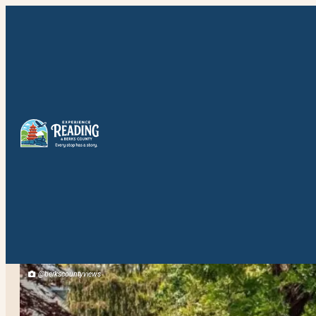
@berkscountyviews