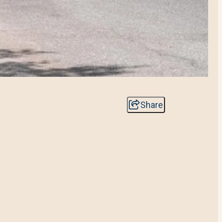
Share