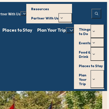
Resources
rtner With Us
Partner With Us
Places to Stay
Plan Your Trip
Things
to Do
Events
Food &
Drink
Places to Stay
Plan
Your
Trip