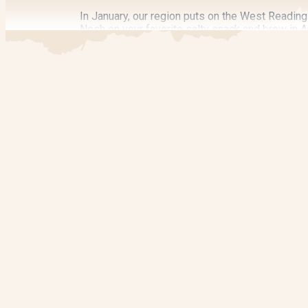
In January, our region puts on the West Reading 
Nosh on your favorite salty snack and brew in Ap
home-brew competition, and a three-hour tickete
Bowers becomes a spicy lover’s dream when t
beverages while you enjoy various activities. O
also in September.
Discover Art
Many Reading and Berks County events spotlight 
Check out the West Reading Art on the Avenue hel
block route.
Filmgoers rejoice each October as Reading sho
SPONSORED
workshops in December during the
Handcrafted
Seasonal Events
Whatever season of the year you visit, there’s 