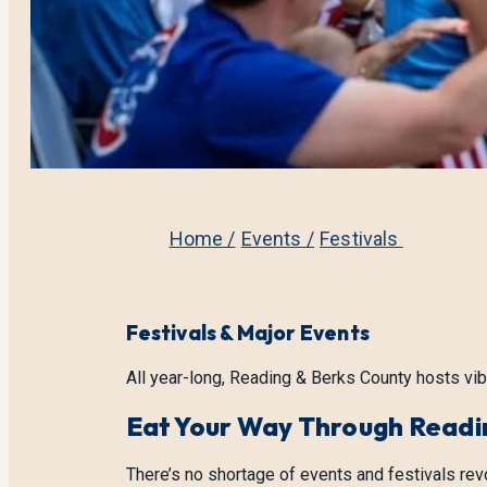
Home
/
Events
/
Festivals
Festivals & Major Events
All year-long, Reading & Berks County hosts vib
Eat Your Way Through Readi
There’s no shortage of events and festivals rev