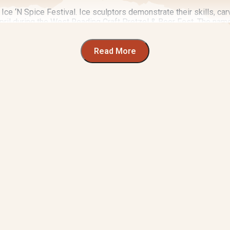
Ice ‘N Spice Festival. Ice sculptors demonstrate their skills, car
ril during the West Reading Craft Pretzel & Beer Fest. The name a
d tasting of regional food and drink.
he
Chile Pepper Food Festival
comes to town in September. This 
Read More
ver in Wyomissing, gut health and wellness take center stage at
the art that adds color to our rich landscape.
d every June. Berks County’s premier art festival spotlights loc
wcases everything cinematic at the
Reading Film Fest
. See live
 Holiday Market
at GoggleWorks Center for the Arts.
always something to do in Berks County.