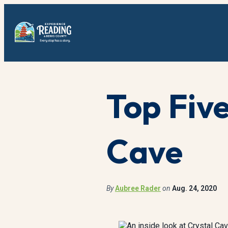
Top Five
Cave
By
Aubree Rader
on
Aug. 24, 2020