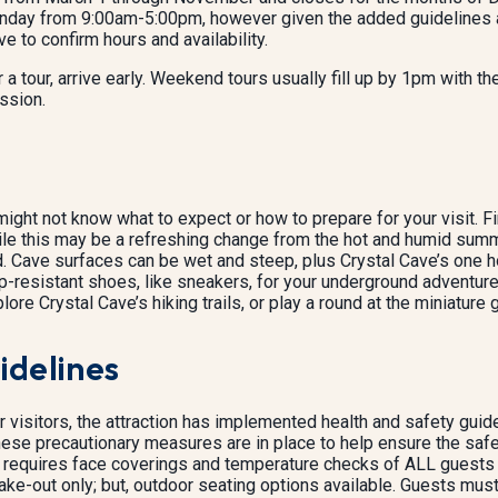
day from 9:00am-5:00pm, however given the added guidelines and 
ve to confirm hours and availability.
 a tour, arrive early. Weekend tours usually fill up by 1pm with th
ssion.
ight not know what to expect or how to prepare for your visit. Fir
e this may be a refreshing change from the hot and humid summer d
 Cave surfaces can be wet and steep, plus Crystal Cave’s one hou
-resistant shoes, like sneakers, for your underground adventure.
ore Crystal Cave’s hiking trails, or play a round at the miniature g
idelines
r visitors, the attraction has implemented health and safety g
ese precautionary measures are in place to help ensure the safe
requires face coverings and temperature checks of ALL guests 
take-out only; but, outdoor seating options available. Guests must