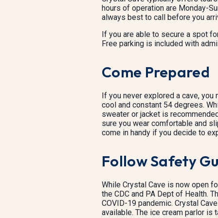
hours of operation are Monday-Sun
always best to call before you arri
If you are able to secure a spot for
Free parking is included with admi
Come Prepared
If you never explored a cave, you m
cool and constant 54 degrees. Whil
sweater or jacket is recommended.
sure you wear comfortable and slip
come in handy if you decide to expl
Follow Safety Gu
While Crystal Cave is now open fo
the CDC and PA Dept of Health. Th
COVID-19 pandemic. Crystal Cave 
available. The ice cream parlor is 