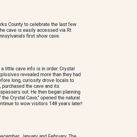
rks County to celebrate the last few
The cave is easily accessed via Rt
nsylvania’s first show cave.
 little cave info is in order. Crystal
xplosives revealed more than they had
fore long, curiosity drove locals to
, purchased the cave and its
respassers out. He then began planning
f the Crystal Cave," opened the natural
ontinue to wow visitors 148 years later!
December, January and February. The