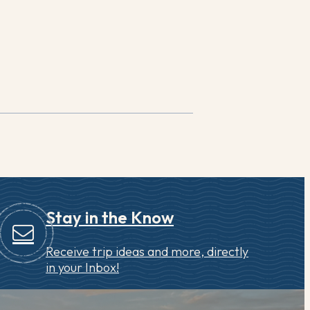
Stay in the Know
Receive trip ideas and more, directly
in your Inbox!