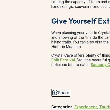
limiting the capacity of tours an
hand railings, souvenirs, and count
Give Yourself Ex
When planning your visit to Crysta
and showing of the "Inside the Ear
hiking trails. You can also visit t
Historic Museum.
Crystal Cave offers plenty of thin
Folk Festival
. Stoll the beautiful
delicious bite to eat at
Saucony C
Share
Categories:
Experiences
,
Tour