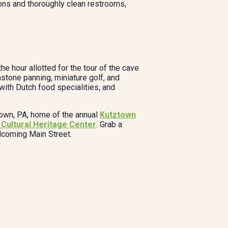
ions and thoroughly clean restrooms,
e hour allotted for the tour of the cave
stone panning, miniature golf, and
 with Dutch food specialities, and
ztown, PA, home of the annual
Kutztown
Cultural Heritage Center
. Grab a
elcoming Main Street.