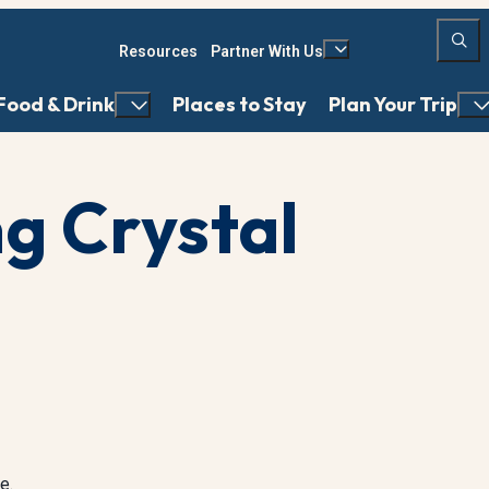
Resources
Partner With Us
Food & Drink
Places to Stay
Plan Your Trip
ng Crystal