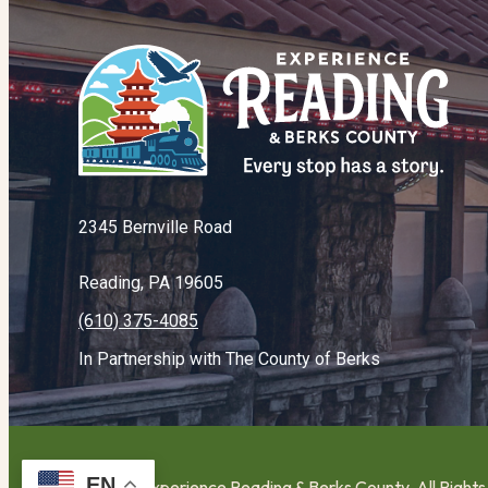
2345 Bernville Road
Reading, PA 19605
(610) 375-4085
In Partnership with The County of Berks
EN
© 2026 Experience Reading & Berks County. All Right