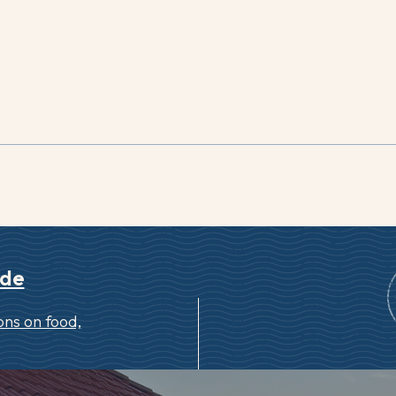
ide
ns on food,