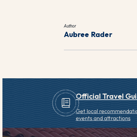
Author
Aubree Rader
Official Travel Gu
Get local recommendatio
events and attractions