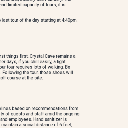
limited capacity of tours, it is
e last tour of the day starting at 4:40pm.
st things first, Crystal Cave remains a
ays, if you chill easily, a light
r tour requires lots of walking. Be
 Following the tour, those shoes will
olf course at the site.
uidelines based on recommendations from
ty of guests and staff amid the ongoing
and employees. Hand sanitizer is
 maintain a social distance of 6 feet,