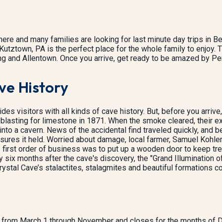
re and many families are looking for last minute day trips in Be
Kutztown, PA is the perfect place for the whole family to enjoy. 
 and Allentown. Once you arrive, get ready to be amazed by Pen
ve History
es visitors with all kinds of cave history. But, before you arrive, a
lasting for limestone in 1871. When the smoke cleared, their e
into a cavern. News of the accidental find traveled quickly, and be
sures it held. Worried about damage, local farmer, Samuel Kohler
is first order of business was to put up a wooden door to keep t
 six months after the cave's discovery, the "Grand Illumination o
rystal Cave’s stalactites, stalagmites and beautiful formations c
rs from March 1 through November and closes for the months of 