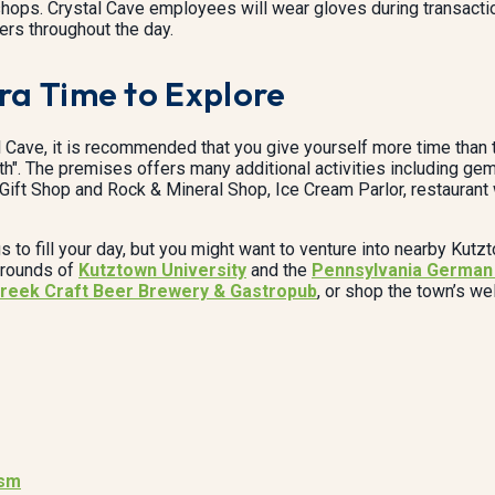
d shops. Crystal Cave employees will wear gloves during transact
ers throughout the day.
tra Time to Explore
l Cave, it is recommended that you give yourself more time than th
th". The premises offers many additional activities including gem
he Gift Shop and Rock & Mineral Shop, Ice Cream Parlor, restaurant
gs to fill your day, but you might want to venture into nearby Kut
 grounds of
Kutztown University
and the
Pennsylvania German 
reek Craft Beer Brewery & Gastropub
, or shop the town’s w
ism