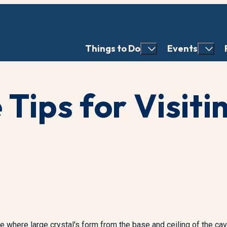
Things to Do
Events
 Tips for Visiti