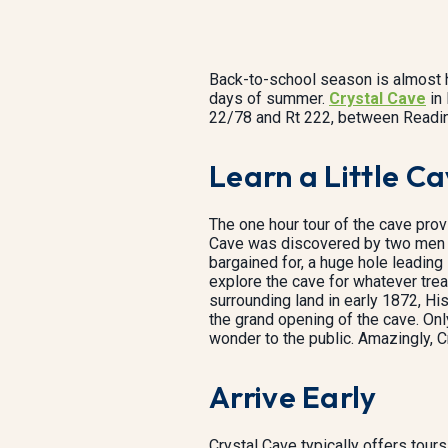
Back-to-school season is almost he
days of summer.
Crystal Cave
in 
22/78 and Rt 222, between Reading
Learn a Little Ca
The one hour tour of the cave provid
Cave was discovered by two men b
bargained for, a huge hole leading 
explore the cave for whatever trea
surrounding land in early 1872, H
the grand opening of the cave. Only
wonder to the public. Amazingly, C
Arrive Early
Crystal Cave typically offers tou