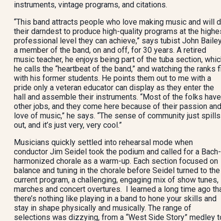
instruments, vintage programs, and citations.
“This band attracts people who love making music and will 
their darndest to produce high-quality programs at the highe
professional level they can achieve,” says tubist John Bailey
a member of the band, on and off, for 30 years. A retired
music teacher, he enjoys being part of the tuba section, whi
he calls the “heartbeat of the band,” and watching the ranks fi
with his former students. He points them out to me with a
pride only a veteran educator can display as they enter the
hall and assemble their instruments. “Most of the folks have
other jobs, and they come here because of their passion an
love of music,” he says. “The sense of community just spills
out, and it’s just very, very cool.”
Musicians quickly settled into rehearsal mode when
conductor Jim Seidel took the podium and called for a Bach-
harmonized chorale as a warm-up. Each section focused on
balance and tuning in the chorale before Seidel turned to the
current program, a challenging, engaging mix of show tunes,
marches and concert overtures. I learned a long time ago th
there’s nothing like playing in a band to hone your skills and
stay in shape physically and musically. The range of
selections was dizzying, from a “West Side Story” medley t