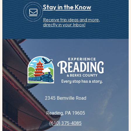
Stay in the Know
Receive trip ideas and more,
directly in your Inbox!
2345 Bernville Road
Reading, PA 19605
(610) 375-4085