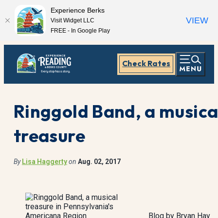
Experience Berks
VIEW
Visit Widget LLC
FREE - In Google Play
Check Rates
Ringgold Band, a musica
treasure
By
Lisa Haggerty
on
Aug. 02, 2017
Blog by Bryan Hay