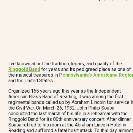
I’ve known about the tradition, legacy, and quality of the
Ringgold Band
for years and its pedigreed place as one of
the musical treasures in
Pennsylvania’s Americana Regio
and the United States.
Organized 165 years ago this year as the Independent
American Brass Band of Reading, it was among the first
regimental bands called up by Abraham Lincoln for service i
the Civil War. On March 26, 1932, John Philip Sousa
conducted the last march of his life in a rehearsal with the
Ringgold Band for its 80th-anniversary concert. After dinner,
Sousa retired to his room at the Abraham Lincoln Hotel in
Reading and suffered a fatal heart attack. To this day, almost