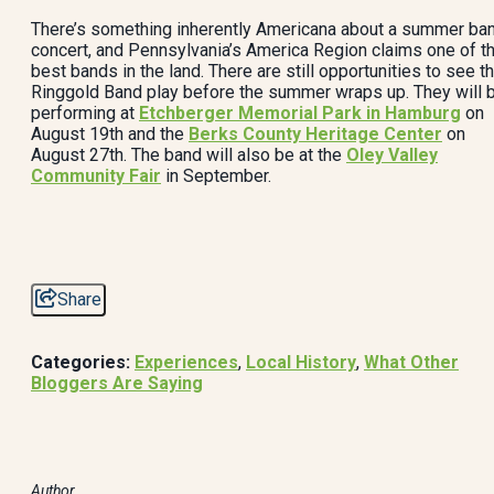
There’s something inherently Americana about a summer ba
concert, and Pennsylvania’s America Region claims one of t
best bands in the land. There are still opportunities to see t
Ringgold Band play before the summer wraps up. They will 
performing at
Etchberger Memorial Park in Hamburg
on
August 19th and the
Berks County Heritage Center
on
August 27th. The band will also be at the
Oley Valley
Community Fair
in September.
Share
Categories:
Experiences
,
Local History
,
What Other
Bloggers Are Saying
Author