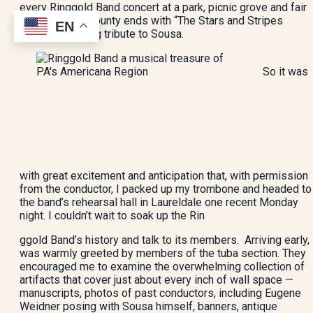
every Ringgold Band concert at a park, picnic grove and fair
across Berks County ends with “The Stars and Stripes
EN
Forever” in living tribute to Sousa.
So it was
with great excitement and anticipation that, with permission
from the conductor, I packed up my trombone and headed to
the band’s rehearsal hall in Laureldale one recent Monday
night. I couldn’t wait to soak up the Rin
ggold Band’s history and talk to its members. Arriving early, 
was warmly greeted by members of the tuba section. They
encouraged me to examine the overwhelming collection of
artifacts that cover just about every inch of wall space —
manuscripts, photos of past conductors, including Eugene
Weidner posing with Sousa himself, banners, antique