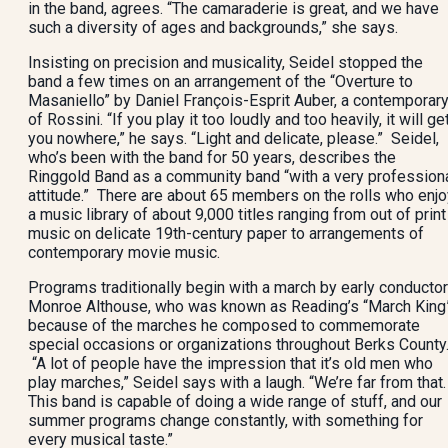
in the band, agrees. “The camaraderie is great, and we have
such a diversity of ages and backgrounds,” she says.
Insisting on precision and musicality, Seidel stopped the
band a few times on an arrangement of the “Overture to
Masaniello” by Daniel François-Esprit Auber, a contemporar
of Rossini. “If you play it too loudly and too heavily, it will ge
you nowhere,” he says. “Light and delicate, please.” Seidel,
who’s been with the band for 50 years, describes the
Ringgold Band as a community band “with a very profession
attitude.” There are about 65 members on the rolls who enjo
a music library of about 9,000 titles ranging from out of print
music on delicate 19th-century paper to arrangements of
contemporary movie music.
Programs traditionally begin with a march by early conductor
Monroe Althouse, who was known as Reading’s “March King
because of the marches he composed to commemorate
special occasions or organizations throughout Berks County
“A lot of people have the impression that it’s old men who
play marches,” Seidel says with a laugh. “We’re far from that.
This band is capable of doing a wide range of stuff, and our
summer programs change constantly, with something for
every musical taste.”