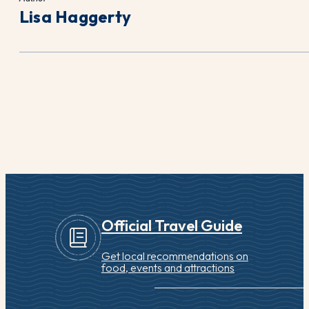
Lisa Haggerty
Official Travel Guide
Get local recommendations on
food, events and attractions