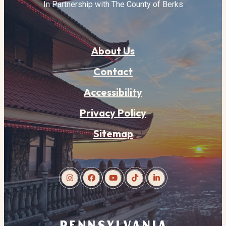
In Partnership with The County of Berks
About Us
Contact
Accessibility
Privacy Policy
Sitemap