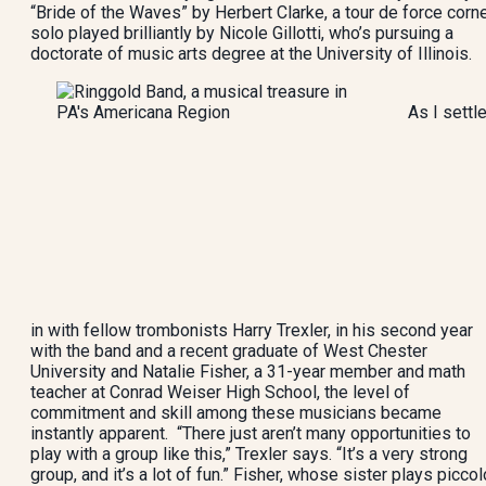
“Bride of the Waves” by Herbert Clarke, a tour de force corn
solo played brilliantly by Nicole Gillotti, who’s pursuing a
doctorate of music arts degree at the University of Illinois.
As I settl
in with fellow trombonists Harry Trexler, in his second year
with the band and a recent graduate of West Chester
University and Natalie Fisher, a 31-year member and math
teacher at Conrad Weiser High School, the level of
commitment and skill among these musicians became
instantly apparent. “There just aren’t many opportunities to
play with a group like this,” Trexler says. “It’s a very strong
group, and it’s a lot of fun.” Fisher, whose sister plays piccol