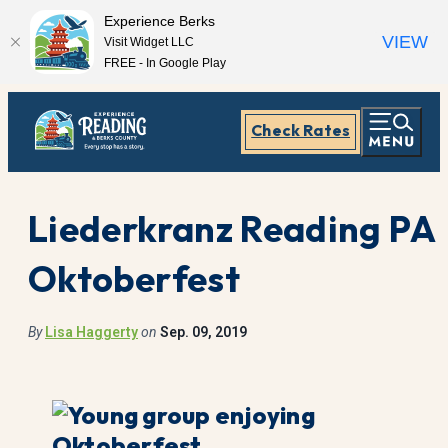
Experience Berks
VIEW
Visit Widget LLC
FREE - In Google Play
Check Rates
Liederkranz Reading PA
Oktoberfest
By
Lisa Haggerty
on
Sep. 09, 2019