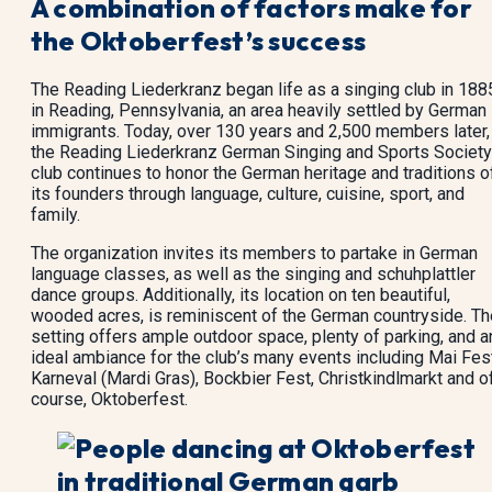
A combination of factors make for
the Oktoberfest’s success
The Reading Liederkranz began life as a singing club in 188
in Reading, Pennsylvania, an area heavily settled by German
immigrants. Today, over 130 years and 2,500 members later,
the Reading Liederkranz German Singing and Sports Society
club continues to honor the German heritage and traditions o
its founders through language, culture, cuisine, sport, and
family.
The organization invites its members to partake in German
language classes, as well as the singing and schuhplattler
dance groups. Additionally, its location on ten beautiful,
wooded acres, is reminiscent of the German countryside. Th
setting offers ample outdoor space, plenty of parking, and a
ideal ambiance for the club’s many events including Mai Fest
Karneval (Mardi Gras), Bockbier Fest, Christkindlmarkt and o
course, Oktoberfest.