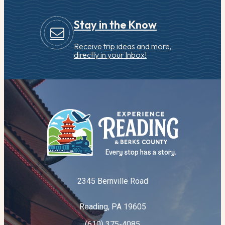
Stay in the Know
Receive trip ideas and more,
directly in your Inbox!
2345 Bernville Road
Reading, PA 19605
(610) 375-4085