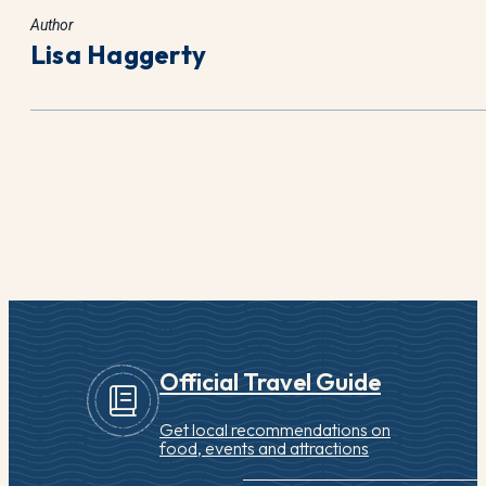
Author
Lisa Haggerty
Official Travel Guide
Get local recommendations on
food, events and attractions