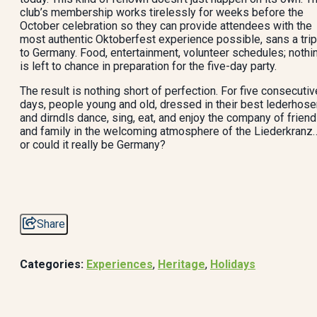
club’s membership works tirelessly for weeks before the
October celebration so they can provide attendees with the
most authentic Oktoberfest experience possible, sans a trip
to Germany. Food, entertainment, volunteer schedules; nothi
is left to chance in preparation for the five-day party.
The result is nothing short of perfection. For five consecutiv
days, people young and old, dressed in their best lederhose
and dirndls dance, sing, eat, and enjoy the company of frien
and family in the welcoming atmosphere of the Liederkranz
or could it really be Germany?
Share
Categories:
Experiences
,
Heritage
,
Holidays