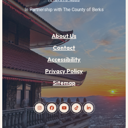
In Partnership with The County of Berks
About Us
Contact
Accessibility
Privacy Policy
Sitemap