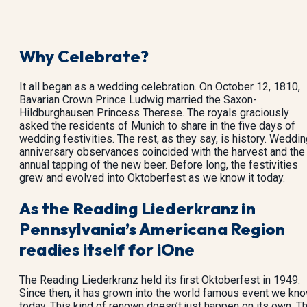
Why Celebrate?
It all began as a wedding celebration. On October 12, 1810,
Bavarian Crown Prince Ludwig married the Saxon-
Hildburghausen Princess Therese. The royals graciously
asked the residents of Munich to share in the five days of
wedding festivities. The rest, as they say, is history. Weddi
anniversary observances coincided with the harvest and the
annual tapping of the new beer. Before long, the festivities
grew and evolved into Oktoberfest as we know it today.
As the Reading Liederkranz in
Pennsylvania’s Americana Region
readies itself for iOne
The Reading Liederkranz held its first Oktoberfest in 1949.
Since then, it has grown into the world famous event we kn
today. This kind of renown doesn’t just happen on its own. T