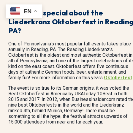
EN
What’s so special about the
Liederkranz Oktoberfest in Reading
PA?
One of Pennsylvania’s most popular fall events takes place
annually in Reading, PA. The Reading Liederkranz’s
Oktoberfest is the oldest and most authentic Oktoberfest in
all of Pennsylvania, and one of the largest celebrations of it
kind on the east coast. Oktoberfest offers five continuous
days of authentic German foods, beer, entertainment, and
family fun! For more information on this years
Oktoberfest
.
The event is so true to its German origins, it was voted the
Best Oktoberfest in America by USAToday 10Best in both
2015 and 2017. In 2012, when BusinessInsider.com rated th
nine best Oktoberfests in the world and the Liederkranz
ranked 4th, behind Munich, Germany! There must be
something to all the hype; the festival attracts upwards of
15,000 attendees from near and far each year.