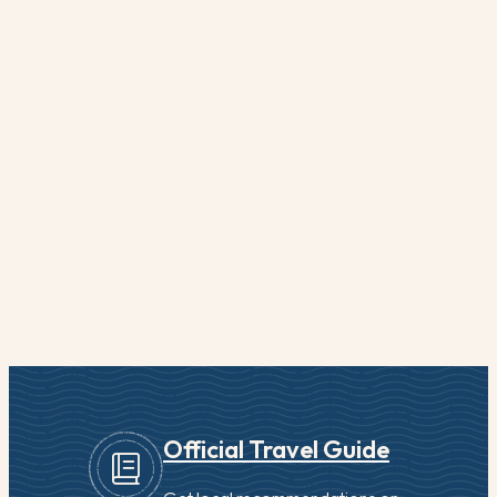
Official Travel Guide