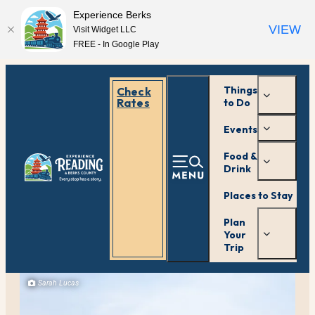
Experience Berks
VIEW
Visit Widget LLC
FREE - In Google Play
Things
Check
Rates
to Do
Events
Food &
Drink
Places to Stay
Plan
Your
Trip
Sarah Lucas