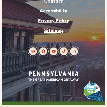
Contact
Accessibility
Privacy Policy
Sitemap