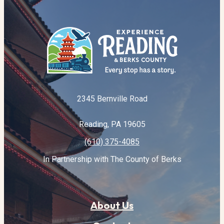
2345 Bernville Road
Reading, PA 19605
(610) 375-4085
In Partnership with The County of Berks
About Us