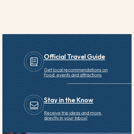
Official Travel Guide
Get local recommendations on
food, events and attractions
Stay in the Know
Receive trip ideas and more,
directly in your Inbox!