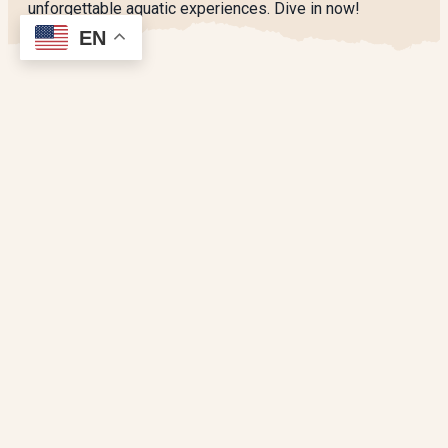
unforgettable aquatic experiences. Dive in now!
EN
SPONSORED