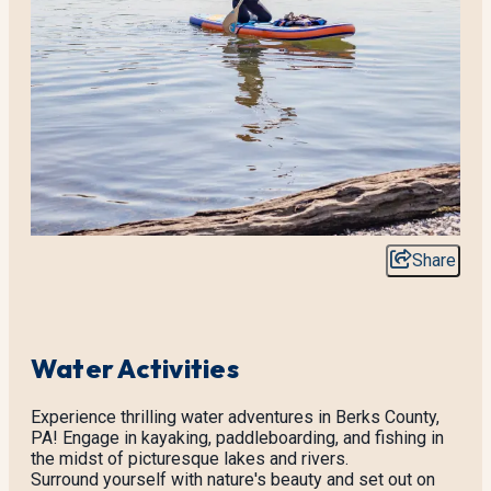
Share
Water Activities
Experience thrilling water adventures in Berks County,
PA! Engage in kayaking, paddleboarding, and fishing in
the midst of picturesque lakes and rivers.
Surround yourself with nature's beauty and set out on