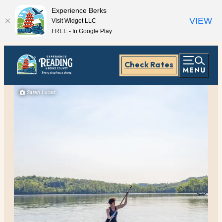
Experience Berks
VIEW
Visit Widget LLC
FREE - In Google Play
Check Rates
Sarah Lucas